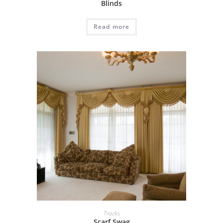
Blinds
Read more
Tracks
Scarf Swag