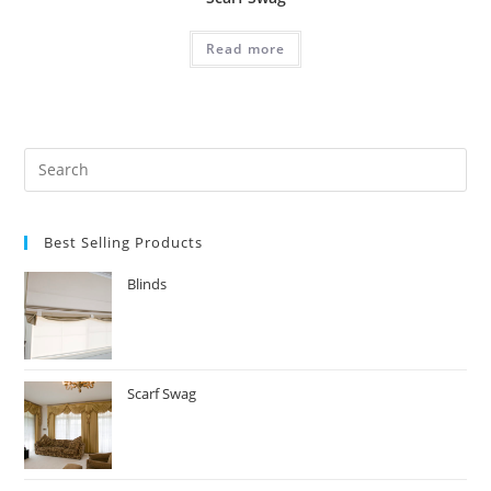
Read more
Search
for:
Best Selling Products
Blinds
Scarf Swag