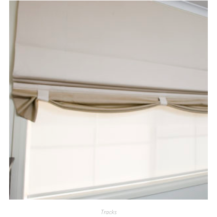
Tracks