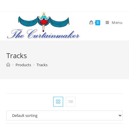
Skip
to
content
Menu
0
Tracks
>
Products
>
Tracks