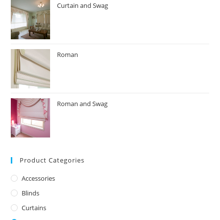
Curtain and Swag
Roman
Roman and Swag
Product Categories
Accessories
Blinds
Curtains